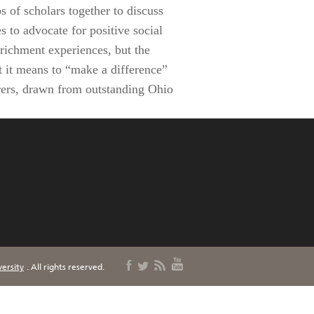
 of scholars together to discuss
 to advocate for positive social
nrichment experiences, but the
t it means to “make a difference”
urers, drawn from outstanding Ohio
ersity
. All rights reserved.