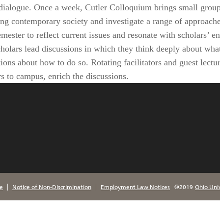
y dialogue. Once a week, Cutler Colloquium brings small groups
ing contemporary society and investigate a range of approaches
ester to reflect current issues and resonate with scholars’ e
holars lead discussions in which they think deeply about wha
ions about how to do so. Rotating facilitators and guest lect
rs to campus, enrich the discussions.
|
|
e
Notice of Non-Discrimination
Employment Law Notices
©2019
Ohio Univ