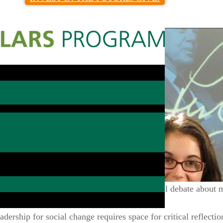
Search Type:
ar that challenges scholars to engage in civil debate about m
with people in other academic fields.
dership for social change requires space for critical reflectio