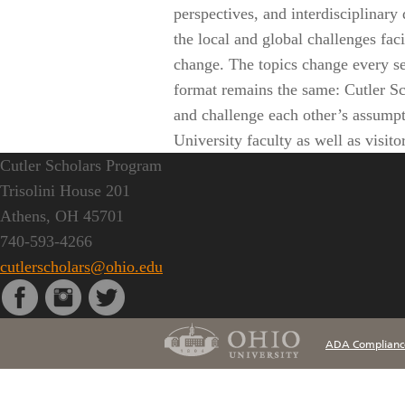
perspectives, and interdisciplinar
the local and global challenges fac
change. The topics change every sem
format remains the same: Cutler Sc
and challenge each other’s assumpt
University faculty as well as visito
Cutler Scholars Program
Trisolini House 201
Athens, OH 45701
740-593-4266
cutlerscholars@ohio.edu
ADA Complianc