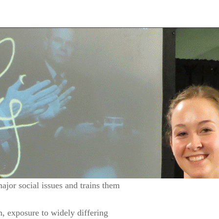
ajor social issues and trains them
n, exposure to widely differing