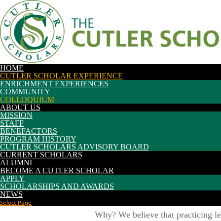
Future Students
Current Students
Colloquium
Parents/Families
Alumni/Friends
Faculty/Staff
|
Search:
etour
My OHIO Portal
HOME
CUTLER SCHOLAR EXPERIENCE
ENRICHMENT EXPERIENCES
COMMUNITY
COLLOQUIUM
ABOUT US
MISSION
STAFF
BENEFACTORS
PROGRAM HISTORY
CUTLER SCHOLARS ADVISORY BOARD
CURRENT SCHOLARS
ALUMNI
BECOME A CUTLER SCHOLAR
APPLY
SCHOLARSHIPS AND AWARDS
Cutler Colloquium is a weekly semin
NEWS
to think critically and collaborate 
Select Page
Why? We believe that practicing lea