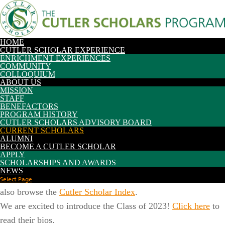
Future Students
Current Scholars
Current Students
Parents/Families
Alumni/Friends
Faculty/Staff
HOME
CUTLER SCHOLAR EXPERIENCE
ENRICHMENT EXPERIENCES
COMMUNITY
COLLOQUIUM
Search:
Search Type:
ABOUT US
|
etour
My OHIO Portal
MISSION
STAFF
BENEFACTORS
PROGRAM HISTORY
CUTLER SCHOLARS ADVISORY BOARD
CURRENT SCHOLARS
ALUMNI
BECOME A CUTLER SCHOLAR
APPLY
SCHOLARSHIPS AND AWARDS
View Cutler Scholars by cohort or search for an individual
NEWS
scholar by entering a name in the search box below. You can
Select Page
also browse the
Cutler Scholar Index
.
We are excited to introduce the Class of 2023!
Click here
to
read their bios.