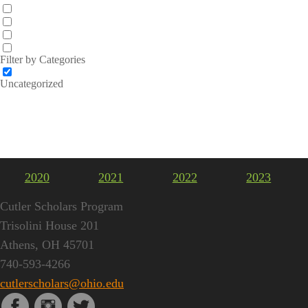
Filter by Categories
Uncategorized
2020
2021
2022
2023
Cutler Scholars Program
Trisolini House 201
Athens, OH 45701
740-593-4266
cutlerscholars@ohio.edu