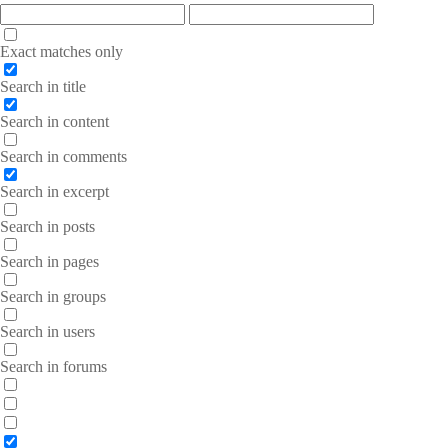
Exact matches only
Search in title
Search in content
Search in comments
Search in excerpt
Search in posts
Search in pages
Search in groups
Search in users
Search in forums